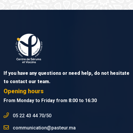
If you have any questions or need help, do not hesitate
to contact our team.
Opening hours
From Monday to Friday from 8:00 to 16:30
05 22 43 44 70/50
communication@pasteur.ma