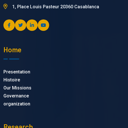
1, Place Louis Pasteur 20360 Casablanca
Home
Presentation
Histoire
Our Missions
Governance
organization
Research