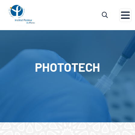
Home
Phototech
PHOTOTECH