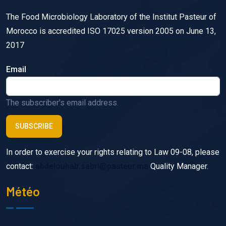
The Food Microbiology Laboratory of the Institut Pasteur of
Morocco is accredited ISO 17025 version 2005 on June 13,
2017
Email
The subscriber's email address.
In order to exercise your rights relating to Law 09-08, please
contact:
abdelouhab.sabri@pasteur.ma
Quality Manager.
Météo