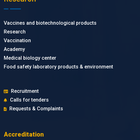
Vaccines and biotechnological products
Research
Vaccination
Academy
Medical biology center
Food safety laboratory products & environment
Recruitment
Calls for tenders
Requests & Complaints
Accreditation