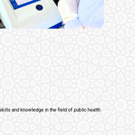
skills and knowledge in the field of public health.