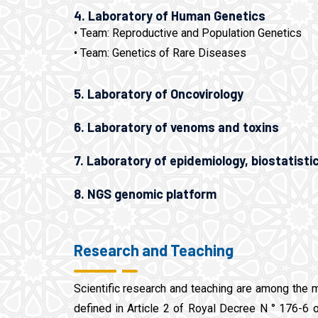
4. Laboratory of Human Genetics
• Team: Reproductive and Population Genetics
• Team: Genetics of Rare Diseases
5. Laboratory of Oncovirology
6. Laboratory of venoms and toxins
7. Laboratory of epidemiology, biostatisti
8. NGS genomic platform
Research and Teaching
Scientific research and teaching are among the 
defined in Article 2 of Royal Decree N ° 176-6 