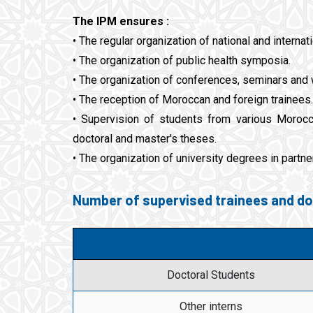
The IPM ensures :
• The regular organization of national and interna
• The organization of public health symposia.
• The organization of conferences, seminars and
• The reception of Moroccan and foreign trainees.
• Supervision of students from various Morocca
doctoral and master's theses.
• The organization of university degrees in partner
Number of supervised trainees and do
Doctoral Students
Other interns