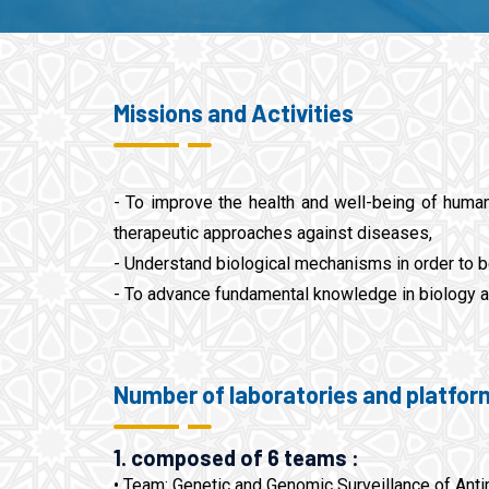
Missions and Activities
- To improve the health and well-being of human
therapeutic approaches against diseases,
- Understand biological mechanisms in order to b
- To advance fundamental knowledge in biology a
Number of laboratories and platfor
1. composed of 6 teams :
• Team: Genetic and Genomic Surveillance of Anti