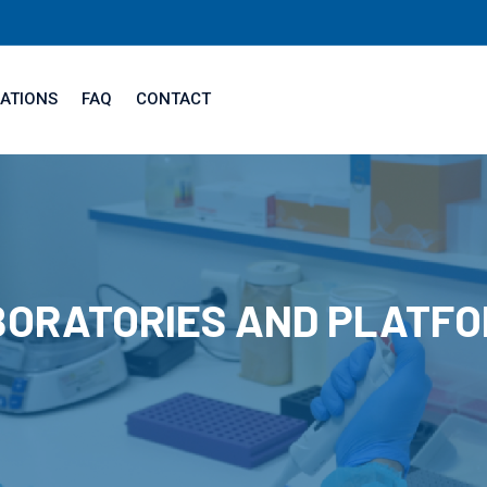
ATIONS
FAQ
CONTACT
ORATORIES AND PLATF