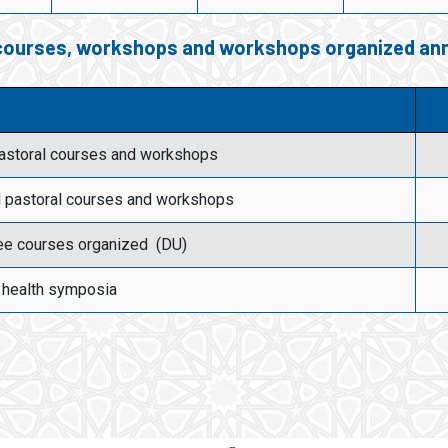
 courses, workshops and workshops organized ann
pastoral courses and workshops
l pastoral courses and workshops
ee courses organized (DU)
 health symposia