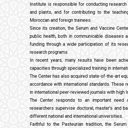
Institute is responsible for conducting research
and plants, and for contributing to the teachi
Moroccan and foreign trainees.
Since its creation, the Serum and Vaccine Cen
public health, both in communicable diseases 
funding through a wide participation of its resea
research programs.
In recent years, many results have been ach
capacities through specialized training in interna
The Center has also acquired state-of-the-art equ
accordance with international standards. These r
in international peer-reviewed journals with high I
The Center responds to an important need of
researchers supervise doctoral, master's and b
different national and international universities.
Faithful to the Pasteurian tradition, the Ser