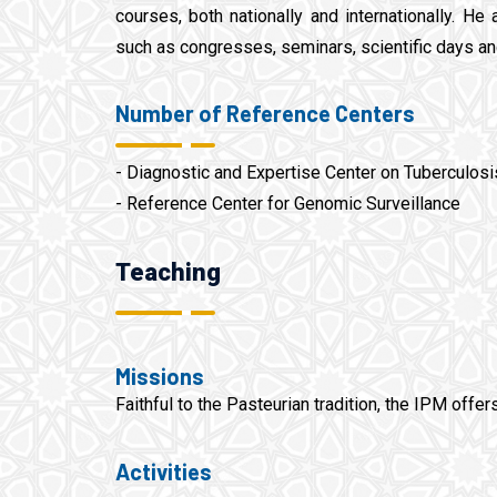
courses, both nationally and internationally. He 
such as congresses, seminars, scientific days a
Number of Reference Centers
- Diagnostic and Expertise Center on Tuberculos
- Reference Center for Genomic Surveillance
Teaching
Missions
Faithful to the Pasteurian tradition, the IPM offer
Activities