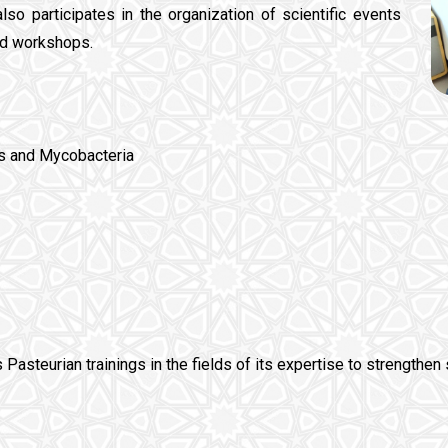
also participates in the organization of scientific events
nd workshops.
is and Mycobacteria
s Pasteurian trainings in the fields of its expertise to strengthen 