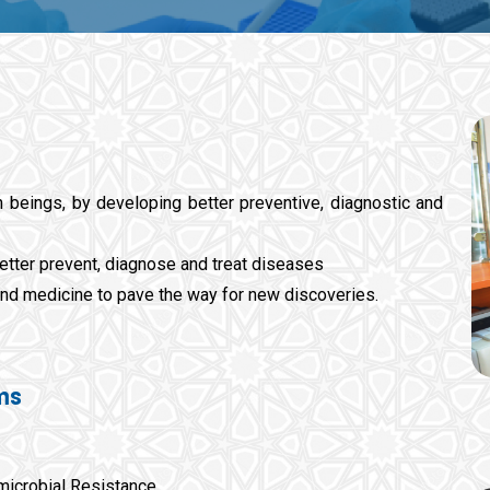
 beings, by developing better preventive, diagnostic and
etter prevent, diagnose and treat diseases
nd medicine to pave the way for new discoveries.
ms
microbial Resistance