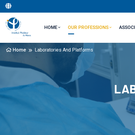
Main navigation
ASSOCI
HOME
OUR PROFESSIONS
Home
Laboratories And Platforms
LAB