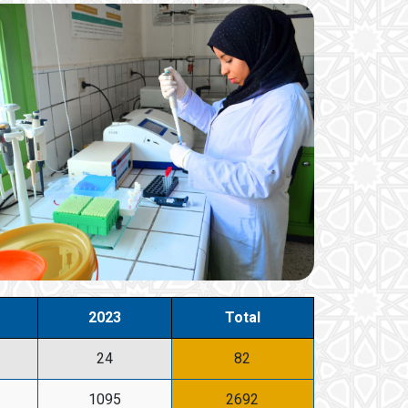
2023
Total
24
82
1095
2692