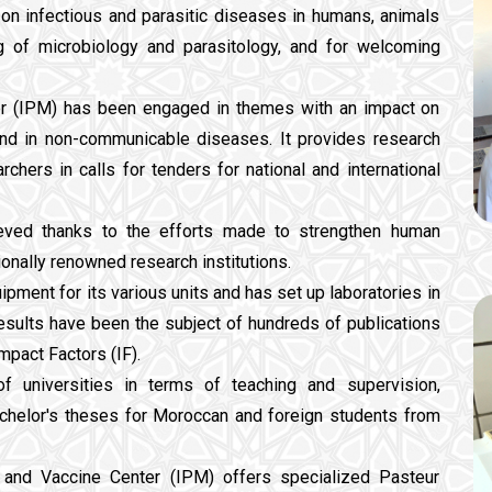
 on infectious and parasitic diseases in humans, animals
ng of microbiology and parasitology, and for welcoming
ter (IPM) has been engaged in themes with an impact on
and in non-communicable diseases. It provides research
rchers in calls for tenders for national and international
ieved thanks to the efforts made to strengthen human
tionally renowned research institutions.
ipment for its various units and has set up laboratories in
esults have been the subject of hundreds of publications
mpact Factors (IF).
 universities in terms of teaching and supervision,
achelor's theses for Moroccan and foreign students from
um and Vaccine Center (IPM) offers specialized Pasteur