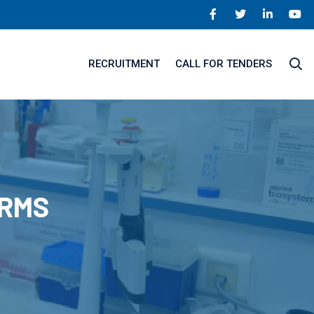
RECRUITMENT
CALL FOR TENDERS
ORMS