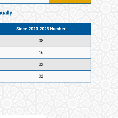
ually
Since 2020-2023 Number
08
16
02
02