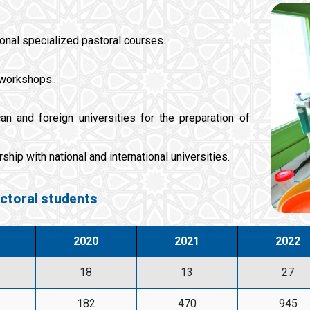
tional specialized pastoral courses.
 workshops..
n and foreign universities for the preparation of
ship with national and international universities.
ctoral students
2020
2021
2022
18
13
27
182
470
945