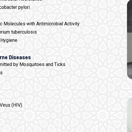
cobacter pylori
 Molecules with Antimicrobial Activity
rium tuberculosis
 Hygiene
orne Diseases
mitted by Mosquitoes and Ticks
es
Virus (HIV)