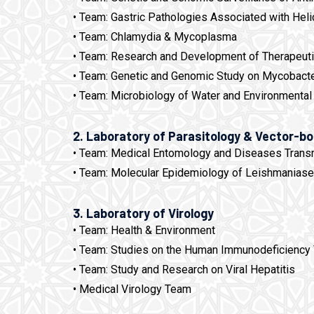
• Team: Gastric Pathologies Associated with Heli
• Team: Chlamydia & Mycoplasma
• Team: Research and Development of Therapeutic
• Team: Genetic and Genomic Study on Mycobacte
• Team: Microbiology of Water and Environmental
2. Laboratory of Parasitology & Vector-b
• Team: Medical Entomology and Diseases Trans
• Team: Molecular Epidemiology of Leishmanias
3. Laboratory of Virology
• Team: Health & Environment
• Team: Studies on the Human Immunodeficiency 
• Team: Study and Research on Viral Hepatitis
• Medical Virology Team