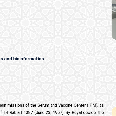
cs and bioinformatics
main missions of the Serum and Vaccine Center (IPM), as
of 14 Rabia I 1387 (June 23, 1967). By Royal decree, the