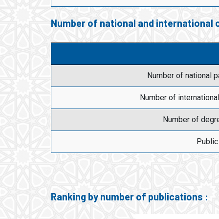
Number of national and international
Number of national 
Number of internationa
Number of degr
Public
Ranking by number of publications :